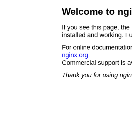
Welcome to ngi
If you see this page, the
installed and working. Fu
For online documentation
nginx.org
.
Commercial support is a
Thank you for using ngin